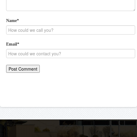
Name
*
Email
*