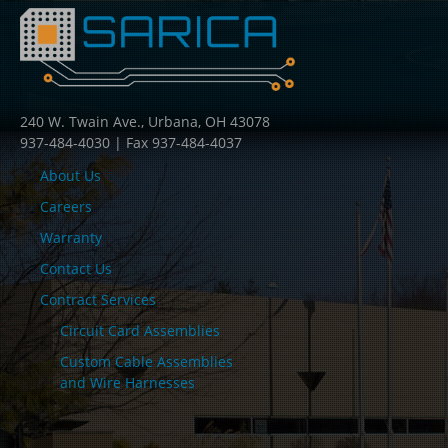
240 W. Twain Ave., Urbana, OH 43078
937-484-4030 | Fax 937-484-4037
About Us
Careers
Warranty
Contact Us
Contract Services
Circuit Card Assemblies
Custom Cable Assemblies
and Wire Harnesses