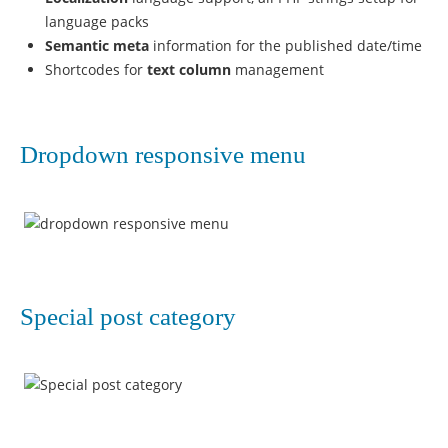
language packs
Semantic meta
information for the published date/time
Shortcodes for
text column
management
Dropdown responsive menu
Special post category