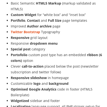
Basic Semantic
HTML5 Markup
(markup validated as
HTML5)
Custom Widget
for “white box” and “inset box”
Portfolio
,
Contact
and
Full Size
page templates
Improved
Author archive
page
Twitter Bootstrap
Typography
Responsive
grid layout
Responsive
dropdown menu
Special post
category
Portofolio
custom post type has an embedded
ribbon (6
colors)
option
Clever
call-to-action
placed below the post (newsletter
subscription and twitter follow)
Responsive slideshow
in homepage
Customizable
logo
and
background
Optimised Google Analytics
code in footer (HTML5
Boilerplate)
Widgetized
sidebar and footer
Localization
language support, all PHP strings setup for