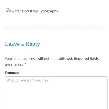
Leave a Reply
Your email address will not be published.
Required fields
are marked
*
Comment