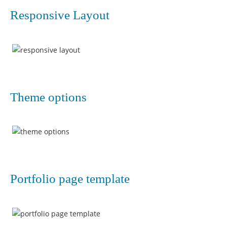
Responsive Layout
Theme options
Portfolio page template