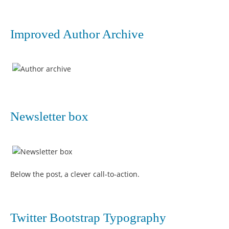
Improved Author Archive
Newsletter box
Below the post, a clever call-to-action.
Twitter Bootstrap Typography