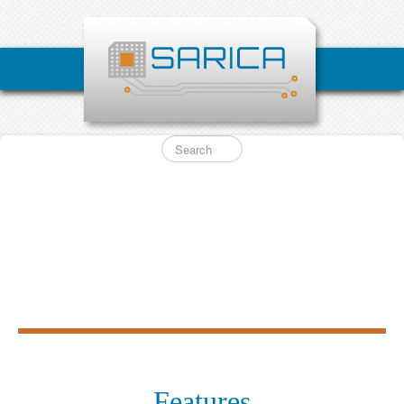
Features