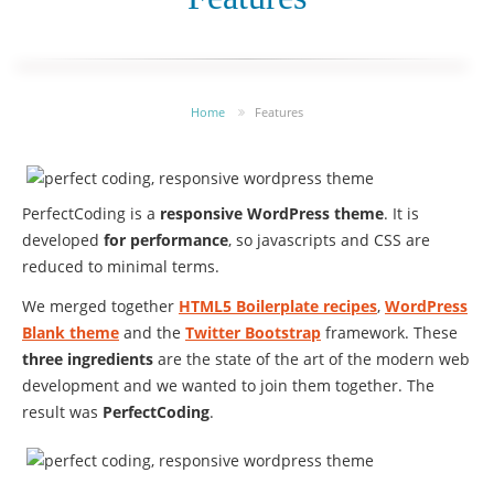
Home
Features
PerfectCoding is a
responsive WordPress theme
. It is
developed
for performance
, so javascripts and CSS are
reduced to minimal terms.
We merged together
HTML5 Boilerplate recipes
,
WordPress
Blank theme
and the
Twitter Bootstrap
framework. These
three ingredients
are the state of the art of the modern web
development and we wanted to join them together. The
result was
PerfectCoding
.